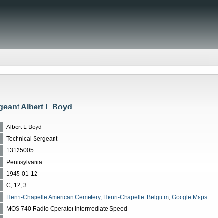
geant Albert L Boyd
Albert L Boyd
Technical Sergeant
13125005
Pennsylvania
1945-01-12
C, 12, 3
Henri-Chapelle American Cemetery, Henri-Chapelle, Belgium
,
Google Maps
MOS 740 Radio Operator Intermediate Speed