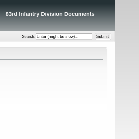
83rd Infantry Division Documents
Search: