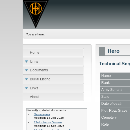
You are here:
Hero
Home
Units
Technical Ser
Documents
Name
Burial Listing
Rank
Links
Army Serial #
State
About
Date of death
Plot, Row, Grave
Recently updated documents:
Newspapers
Cemetery
Modified: 14 Jan 2026
83rd Infantry Division
Role
Modified: 13 Sep 2025