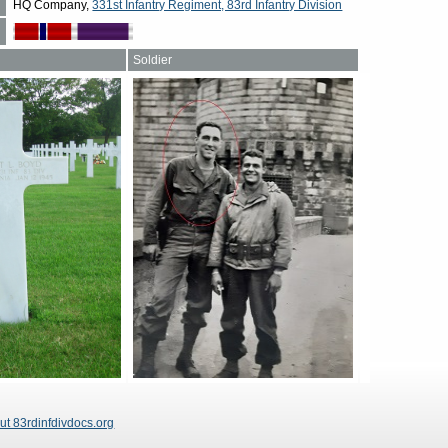
HQ Company,
331st Infantry Regiment, 83rd Infantry Division
Soldier
ut 83rdinfdivdocs.org