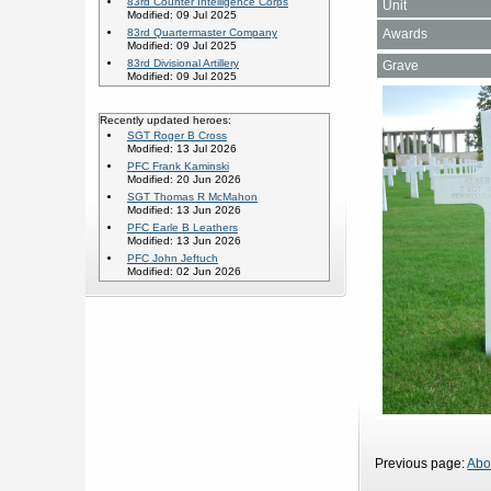
83rd Counter Intelligence Corps
Unit
Modified: 09 Jul 2025
Awards
83rd Quartermaster Company
Modified: 09 Jul 2025
83rd Divisional Artillery
Grave
Modified: 09 Jul 2025
Recently updated heroes:
SGT Roger B Cross
Modified: 13 Jul 2026
PFC Frank Kaminski
Modified: 20 Jun 2026
SGT Thomas R McMahon
Modified: 13 Jun 2026
PFC Earle B Leathers
Modified: 13 Jun 2026
PFC John Jeftuch
Modified: 02 Jun 2026
Previous page:
Abo