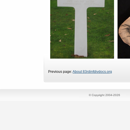
Previous page:
About 83rdinfdivdocs.org
© Copyright 2004-2026