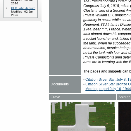
The President of the United St
2026
Congress July 9, 1918, takes 
PFC John Jeftuch
Cluster in lieu of a Second Aw
Modified: 02 Jun
Private William D. Cumpston 
2026
gallantry in action while serv
Regiment, 83d Infantry Divisio
1944, near ****, France. Whe
tank pinned down his company
a rocket launcher and, taking
the tank. When he succeeded in
determination, despite being s
he hit the tank with four well-
Private Cumpston's grim determ
arms are in keeping with the fin
The pages and snippets can 
-
Citation Silver Star, July 8, 
Documents
-
Citation Silver Star Bronze O
-
Morning report July 16, 194
Grave
Soldier