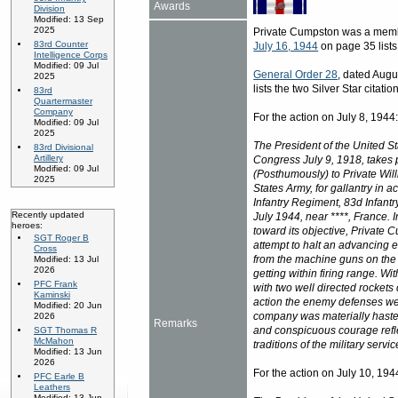
Awards
Division
Modified: 13 Sep
2025
Private Cumpston was a memb
83rd Counter
July 16, 1944
on page 35 lists 
Intelligence Corps
Modified: 09 Jul
General Order 28
, dated Augus
2025
lists the two Silver Star citat
83rd
Quartermaster
Company
For the action on July 8, 1944
Modified: 09 Jul
2025
The President of the United St
83rd Divisional
Artillery
Congress July 9, 1918, takes p
Modified: 09 Jul
(Posthumously) to Private Wi
2025
States Army, for gallantry in 
Infantry Regiment, 83d Infantr
Recently updated
July 1944, near ****, France. 
heroes:
toward its objective, Private
SGT Roger B
attempt to halt an advancing e
Cross
from the machine guns on the
Modified: 13 Jul
2026
getting within firing range. W
PFC Frank
with two well directed rockets
Kaminski
action the enemy defenses we
Modified: 20 Jun
company was materially hasten
2026
Remarks
and conspicuous courage reflec
SGT Thomas R
McMahon
traditions of the military servic
Modified: 13 Jun
2026
For the action on July 10, 194
PFC Earle B
Leathers
Modified: 13 Jun