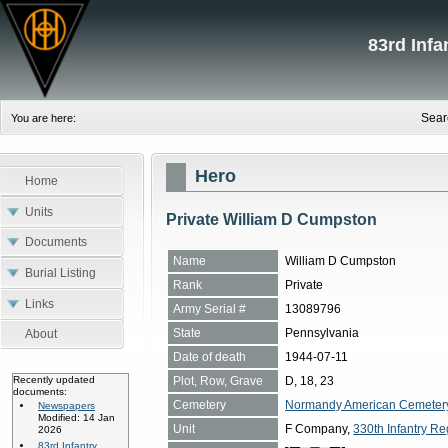
83rd Inf
Sear
You are here:
Hero
Home
Units
Private William D Cumpston
Documents
Name
William D Cumpston
Burial Listing
Rank
Private
Links
Army Serial #
13089796
State
Pennsylvania
About
Date of death
1944-07-11
Plot, Row, Grave
D, 18, 23
Recently updated
documents:
Cemetery
Normandy American Cemetery, 
Newspapers
Modified: 14 Jan
Unit
F Company,
330th Infantry Re
2026
83rd Infantry