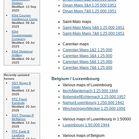
Division
Dinan Maps 3&4 1:25.000 1951
Modified: 13 Sep
2025
Dinan Maps 7&8 1:25.000 1951
83rd Counter
Intelligence Corps
Saint-Malo maps
Modified: 09 Jul
2025
Saint-Malo Maps 5&6 1:25.000 1951
83rd
Saint-Malo Maps 7&8 1:25.000 1951
Quartermaster
Company
Modified: 09 Jul
Carentan maps
2025
Carentan Maps 1&2 1:25.000
83rd Divisional
Artillery
Carentan Maps 3&4 1:25.000
Modified: 09 Jul
Carentan Maps 5&6 1:25.000
2025
Carentan Maps 7&8 1:25.000
Recently updated
Belgium / Luxembourg
heroes:
SGT Roger B
Various maps of Luxembourg
Cross
Bech/Manternach 1:25.000 1944
Modified: 13 Jul
2026
Bollendorf/Echternach 1:25.000 1957
PFC Frank
Namur/Luxembourg 1:250.000 1942
Kaminski
Modified: 20 Jun
Wincheringen/Wecker 1:25.000 1956
2026
SGT Thomas R
Various maps of Luxembourg in 1:50000
McMahon
Modified: 13 Jun
Luxembourg 1:50.000 1944
2026
PFC Earle B
Various maps of Belgium
Leathers
Modified: 13 Jun