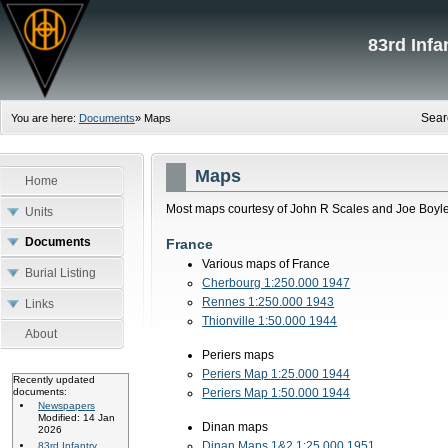
83rd Inf
Sear
You are here:
Documents
»
Maps
Maps
Home
Most maps courtesy of John R Scales and Joe Boyle
Units
Documents
France
Various maps of France
Burial Listing
Cherbourg 1:250.000 1947
Rennes 1:250.000 1943
Links
Thionville 1:50.000 1944
About
Periers maps
Periers Map 1:25.000 1944
Recently updated
documents:
Periers Map 1:50.000 1944
Newspapers
Modified: 14 Jan
Dinan maps
2026
Dinan Maps 1&2 1:25.000 1951
83rd Infantry