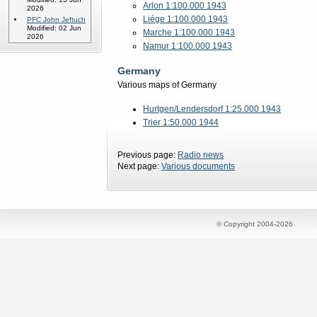
Arlon 1:100.000 1943
2026
Liége 1:100.000 1943
PFC John Jeftuch
Modified: 02 Jun
Marche 1:100.000 1943
2026
Namur 1:100.000 1943
Germany
Various maps of Germany
Hurtgen/Lendersdorf 1:25.000 1943
Trier 1:50.000 1944
Previous page:
Radio news
Next page:
Various documents
© Copyright 2004-2026